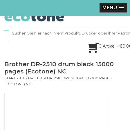
MENU
0 Artikel - €0,
Brother DR-2510 drum black 15000
pages (Ecotone) NC
STARTSEITE
/
BROTHER DR-2510 DRUM BLACK 15000 PAGES
(ECOTONE) NC