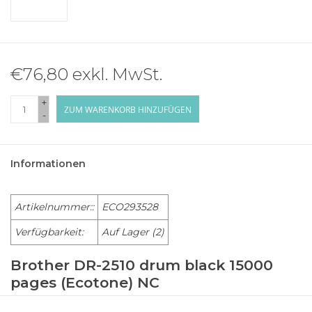
€76,80 exkl. MwSt.
+
ZUM WARENKORB HINZUFÜGEN
-
Informationen
Artikelnummer::
ECO293528
Verfügbarkeit:
Auf Lager
(2)
Brother DR-2510 drum black 15000
pages (Ecotone) NC
BROTHER Laser Printer HL-L 2400