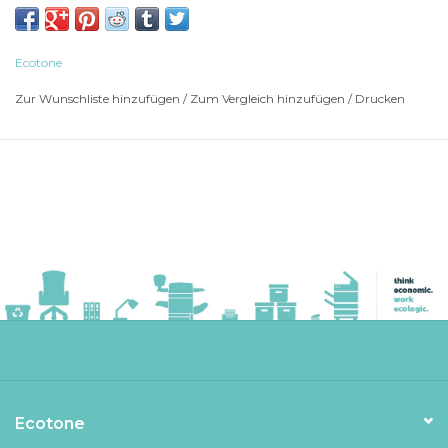
BROTHER Laser Printer HL-L 2400 D
BROTHER Laser Printer HL-L 2400 DW
BROTHER Laser Printer HL-L 2400 DWE
Ecotone
BROTHER Laser Printer HL-L 2405
Zur Wunschliste hinzufügen
/
Zum Vergleich hinzufügen
/
Drucken
BROTHER Laser Printer HL-L 2405 W
BROTHER Laser Printer HL-L 2440
BROTHER Laser Printer HL-L 2440 DWE
BROTHER Laser Printer HL-L 2445
BROTHER Laser Printer HL-L 2445 DW
BROTHER Laser Printer HL-L 2447
BROTHER Laser Printer HL-L 2447 DW
BROTHER Laser Printer HL-L 2460
BROTHER Laser Printer HL-L 2460 DW
BROTHER Laser Printer HL-L 2460 DWXL
BROTHER Laser Printer HL-L 2865
BROTHER Laser Printer HL-L 2865 DW
BROTHER Multi-Function DCP-L 2600
Ecotone
BROTHER Multi-Function DCP-L 2600 D