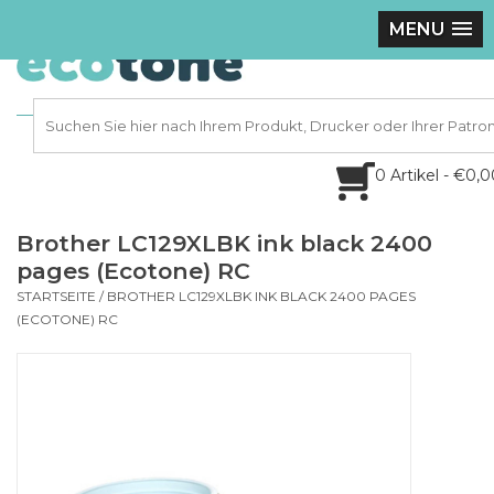
MENU
0 Artikel - €0,
Brother LC129XLBK ink black 2400
pages (Ecotone) RC
STARTSEITE
/
BROTHER LC129XLBK INK BLACK 2400 PAGES
(ECOTONE) RC