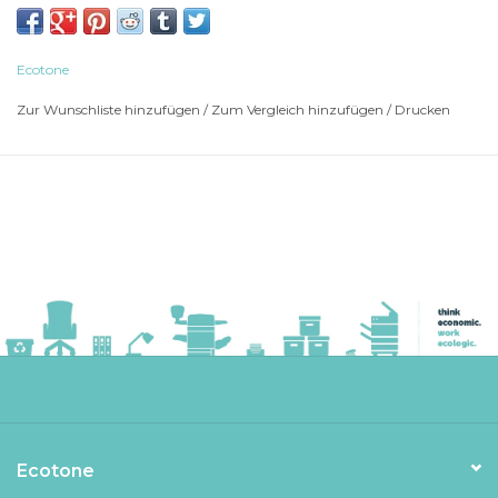
BROTHER Multi-Function Printer MFC-J 6520
BROTHER Multi-Function Printer MFC-J 6520 DW
BROTHER Multi-Function Printer MFC-J 6520 DW
Ecotone
BROTHER Multi-Function Printer MFC-J 6720
Zur Wunschliste hinzufügen
/
Zum Vergleich hinzufügen
/
Drucken
BROTHER Multi-Function Printer MFC-J 6720
BROTHER Multi-Function Printer MFC-J 6720 DW
BROTHER Multi-Function Printer MFC-J 6720 DW
BROTHER Multi-Function Printer MFC-J 6920
BROTHER Multi-Function Printer MFC-J 6920
BROTHER Multi-Function Printer MFC-J 6920 DW
BROTHER Multi-Function Printer MFC-J 6920 DW
Ecotone