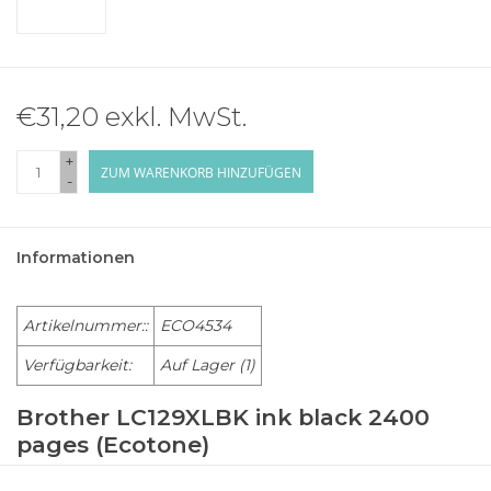
€31,20 exkl. MwSt.
+
ZUM WARENKORB HINZUFÜGEN
-
Informationen
Artikelnummer::
ECO4534
Verfügbarkeit:
Auf Lager
(1)
Brother LC129XLBK ink black 2400
pages (Ecotone)
BROTHER Multi-Function Printer MFC-J 6520