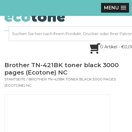
MENU
0 Artikel - €0,
Brother TN-421BK toner black 3000
pages (Ecotone) NC
STARTSEITE
/
BROTHER TN-421BK TONER BLACK 3000 PAGES
(ECOTONE) NC