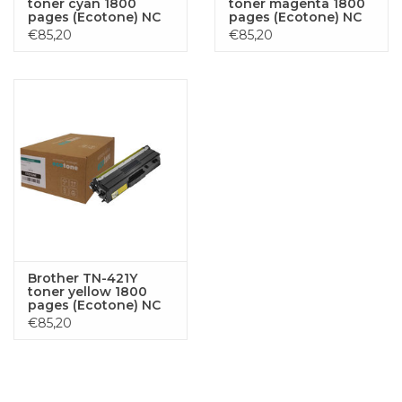
toner cyan 1800
toner magenta 1800
pages (Ecotone) NC
pages (Ecotone) NC
L8900CDW MFC-L8690CDW MFCL8690CDW
€85,20
€85,20
L8690CDW
Brother TN-421Y
toner yellow 1800
pages (Ecotone) NC
€85,20