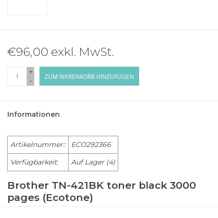
€96,00 exkl. MwSt.
+
ZUM WARENKORB HINZUFÜGEN
-
Informationen
Artikelnummer::
ECO292366
Verfügbarkeit:
Auf Lager
(4)
Brother TN-421BK toner black 3000
pages (Ecotone)
BROTHER Laser Printer HL-L 8260