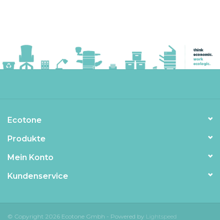
Ecotone
Produkte
Mein Konto
Kundenservice
© Copyright 2026 Ecotone Gmbh - Powered by
Lightspeed