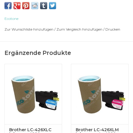
BROTHER Multi-Function MFC-J 4335 DW
BROTHER Multi-Function MFC-J 4335 DWXL
BROTHER Multi-Function MFC-J 4340
Ecotone
BROTHER Multi-Function MFC-J 4340 DW
Zur Wunschliste hinzufügen
/
Zum Vergleich hinzufügen
/
Drucken
BROTHER Multi-Function MFC-J 4340 DWE
BROTHER Multi-Function MFC-J 4535
BROTHER Multi-Function MFC-J 4535 DWXL
Ergänzende Produkte
BROTHER Multi-Function MFC-J 4540
BROTHER Multi-Function MFC-J 4540 DW
BROTHER Multi-Function MFC-J 4540 DWXL
Brother LC-426XLC
Brother LC-426XLM