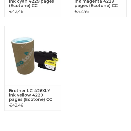
ink cyan 4229 pages
ink magenta 4229
(Ecotone) CC
pages (Ecotone) CC
€42,46
€42,46
Brother LC-426XLY
ink yellow 4229
pages (Ecotone) CC
€42,46