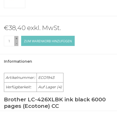
€38,40 exkl. MwSt.
+
ZUM WARENKORB HINZUFÜGEN
-
Informationen
Artikelnummer::
ECO1943
Verfügbarkeit:
Auf Lager
(4)
Brother LC-426XLBK ink black 6000
pages (Ecotone) CC
BROTHER Multi-Function MFC-J 4335