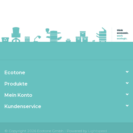
Ecotone
Produkte
Mein Konto
Kundenservice
© Copyright 2026 Ecotone Gmbh - Powered by
Lightspeed