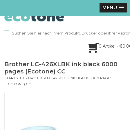
MENU
0 Artikel - €0,
Brother LC-426XLBK ink black 6000
pages (Ecotone) CC
STARTSEITE
/
BROTHER LC-426XLBK INK BLACK 6000 PAGES
(ECOTONE) CC