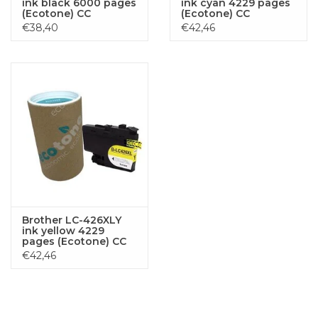
ink black 6000 pages
ink cyan 4229 pages
(Ecotone) CC
(Ecotone) CC
€38,40
€42,46
Brother LC-426XLY
ink yellow 4229
pages (Ecotone) CC
€42,46