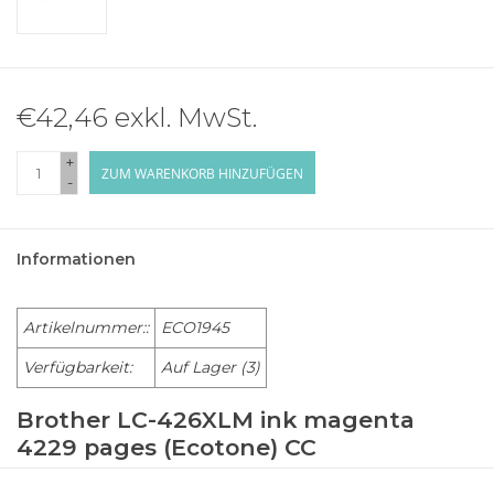
€42,46 exkl. MwSt.
+
ZUM WARENKORB HINZUFÜGEN
-
Informationen
Artikelnummer::
ECO1945
Verfügbarkeit:
Auf Lager
(3)
Brother LC-426XLM ink magenta
4229 pages (Ecotone) CC
BROTHER Multi-Function MFC-J 4335