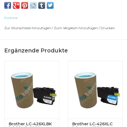
BROTHER Multi-Function MFC-J 4335 DW
BROTHER Multi-Function MFC-J 4335 DWXL
BROTHER Multi-Function MFC-J 4340
Ecotone
BROTHER Multi-Function MFC-J 4340 DW
Zur Wunschliste hinzufügen
/
Zum Vergleich hinzufügen
/
Drucken
BROTHER Multi-Function MFC-J 4340 DWE
BROTHER Multi-Function MFC-J 4535
BROTHER Multi-Function MFC-J 4535 DWXL
Ergänzende Produkte
BROTHER Multi-Function MFC-J 4540
BROTHER Multi-Function MFC-J 4540 DW
BROTHER Multi-Function MFC-J 4540 DWXL
Brother LC-426XLBK
Brother LC-426XLC