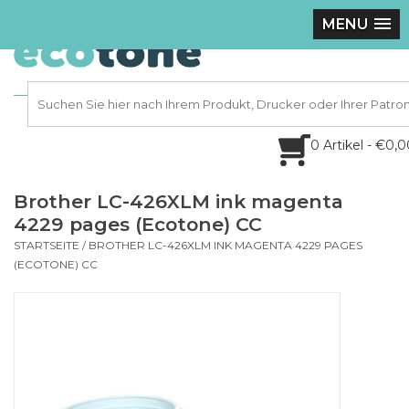
MENU
0 Artikel - €0,
Brother LC-426XLM ink magenta
4229 pages (Ecotone) CC
STARTSEITE
/
BROTHER LC-426XLM INK MAGENTA 4229 PAGES
(ECOTONE) CC