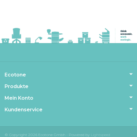
Ecotone
Produkte
Mein Konto
Kundenservice
© Copyright 2026 Ecotone Gmbh - Powered by
Lightspeed